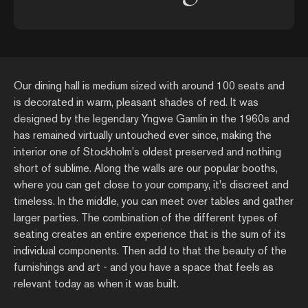
Our dining hall is medium sized with around 100 seats and
is decorated in warm, pleasant shades of red. It was
designed by the legendary Yngwe Gamlin in the 1960s and
has remained virtually untouched ever since, making the
interior one of Stockholm's oldest preserved and nothing
short of sublime. Along the walls are our popular booths,
where you can get close to your company, it's discreet and
timeless. In the middle, you can meet over tables and gather
larger parties. The combination of the different types of
seating creates an entire experience that is the sum of its
individual components. Then add to that the beauty of the
furnishings and art - and you have a space that feels as
relevant today as when it was built.