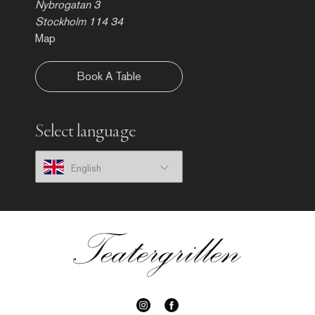
Nybrogatan 3
Stockholm 114 34
Map
Book A Table
Select language
English