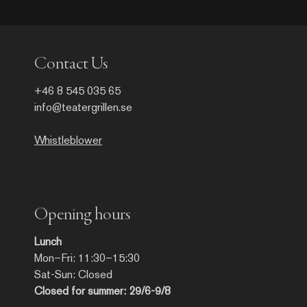
Contact Us
+46 8 545 035 65
info@teatergrillen.se
Whistleblower
Opening hours
Lunch
Mon–Fri: 11:30–15:30
Sat-Sun: Closed
Closed for summer: 29/6-9/8