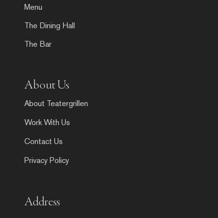
Menu
The Dining Hall
The Bar
About Us
About Teatergrillen
Work With Us
Contact Us
Privacy Policy
Address