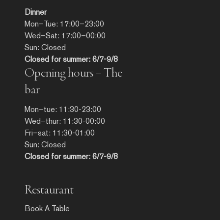
Dinner
Mon–Tue: 17:00–23:00
Wed–Sat: 17:00–00:00
Sun: Closed
Closed for summer: 6/7-9/8
Opening hours – The
bar
Mon–tue: 11:30-23:00
Wed–thur: 11:30-00:00
Fri–sat: 11:30-01:00
Sun: Closed
Closed for summer: 6/7-9/8
Restaurant
Book A Table