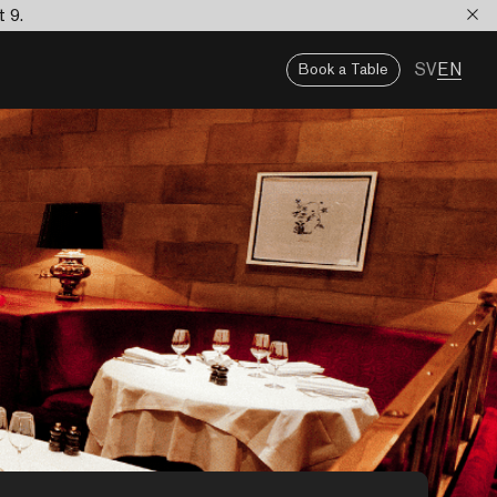
t 9.
SV
EN
Book a Table