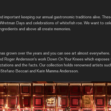
and important keeping our annual gastronomic traditions alive. Thes
e Wretman Days and celebrations of whitefish roe. We want to cele
 ingredients and above all create memories.
 has grown over the years and you can see art almost everywhere.
 find Roger Andersson's work Down On Your Knees which exposes 
ations and the facts. Our collection holds renowned artists such 
 Stefano Beccari and Karin Mamma Andersson.