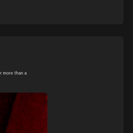
r more than a