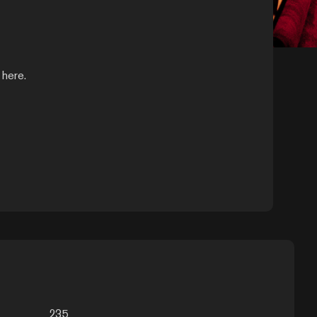
 here.
235