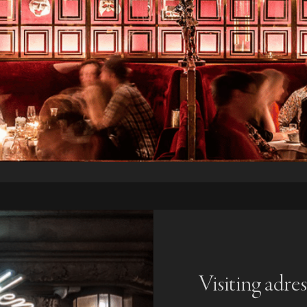
Visiting adres