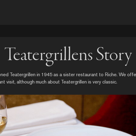
Teatergrillens Story
d Teatergrillen in 1945 as a sister restaurant to Riche. We offe
ant visit, although much about Teatergrillen is very classic.