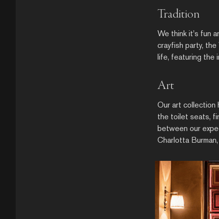
Tradition
We think it's fun 
crayfish party, th
life, featuring the
Art
Our art collection
the toilet seats,
between our expect
Charlotta Burman,