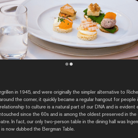
illen in 1945, and were originally the simpler alternative to Rich
round the corner, it quickly became a regular hangout for people in
relationship to culture is a natural part of our DNA and is eviden
 untouched since the 60s and is among the oldest preserved in the c
eatre. In fact, our only two-person table in the dining hall was Ing
d is now dubbed the Bergman Table.