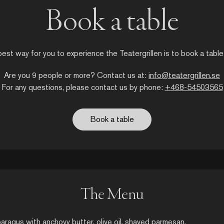
Book a table
est way for you to experience the Teatergrillen is to book a table
Are you 9 people or more? Contact us at:
info@teatergrillen.se
For any questions, please contact us by phone:
+468-54503565
Book a table
The Menu
aragus with anchovy butter, olive oil, shaved parmesan,