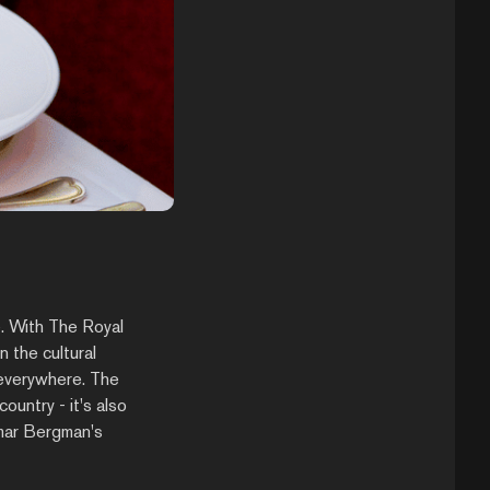
e. With The Royal
 the cultural
t everywhere. The
ountry - it's also
emar Bergman's