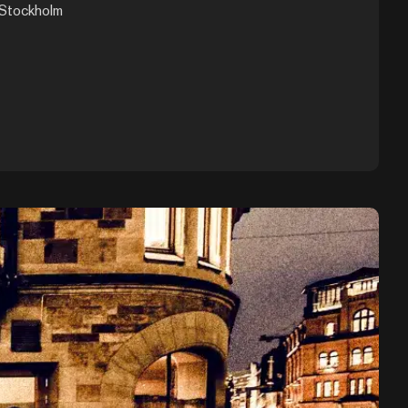
 Stockholm