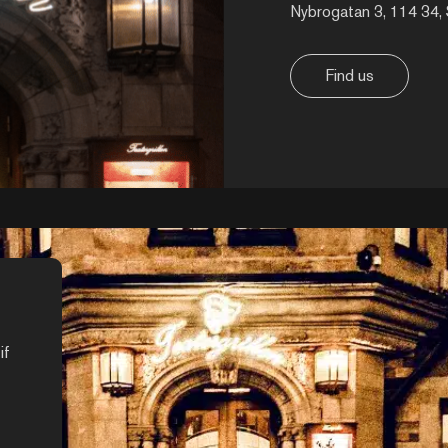
Nybrogatan 3, 114 34,
Find us
if