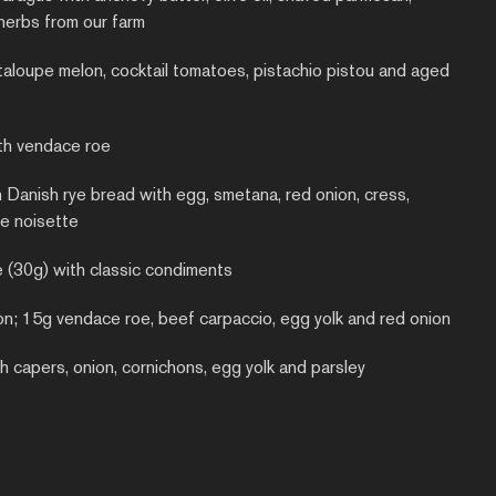
herbs from our farm
taloupe melon, cocktail tomatoes, pistachio pistou and aged
th vendace roe
n Danish rye bread with egg, smetana, red onion, cress,
e noisette
e (30g) with classic condiments
on; 15g vendace roe, beef carpaccio, egg yolk and red onion
h capers, onion, cornichons, egg yolk and parsley