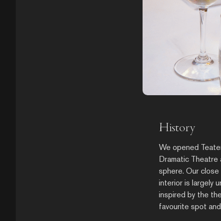
History
We opened Teatergr
Dramatic Theatre a
sphere. Our close 
interior is largely
inspired by the th
favourite spot an