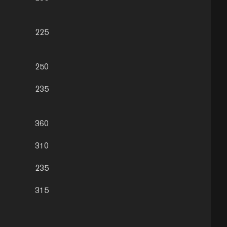
225
250
235
360
310
235
315