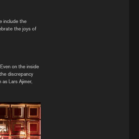
e include the
brate the joys of
 Even on the inside
the discrepancy
as Lars Ajimer,