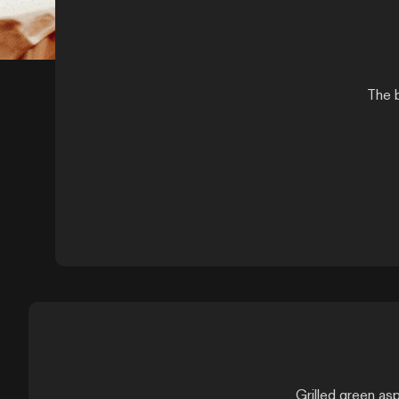
The b
Grilled green asp