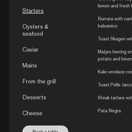
lemon and fresh 
Starters
Burrata with can
Oysters &
balsamico
seafood
Toast Skagen wi
Caviar
Matjes herring o
potato and beurr
Mains
Kalix vendace ro
From the grill
Toast Pelle Janz
Desserts
Steak tartare wit
Pata Negra
Cheese
Book a table