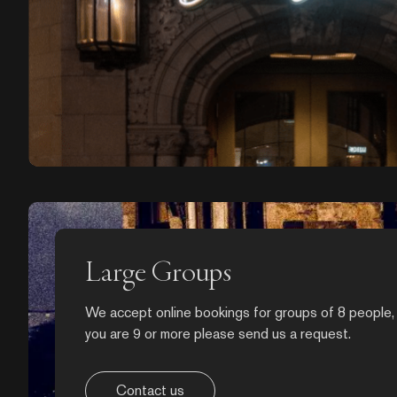
Large Groups
We accept online bookings for groups of 8 people, 
you are 9 or more please send us a request.
Contact us