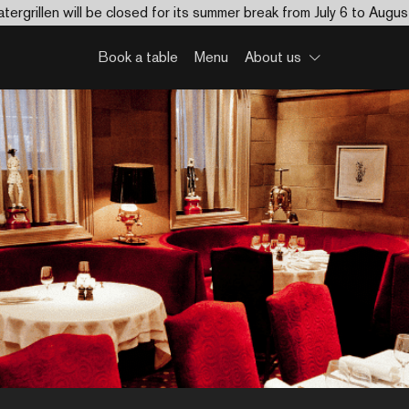
tergrillen will be closed for its summer break from July 6 to Augus
Book a table
Menu
About us