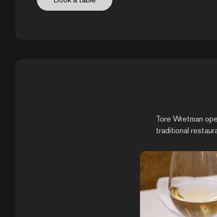
Tore Wretman opene
traditional restaur