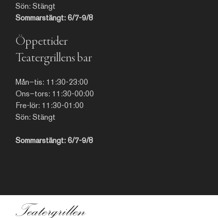
kartor från 1700-talet.
Sön: Stängt
Sommarstängt: 6/7-9/8
Öppettider
Teatergrillens bar
Mån–tis: 11:30-23:00
Ons–tors: 11:30-00:00
Fre-lör: 11:30-01:00
Sön: Stängt
Sommarstängt: 6/7-9/8