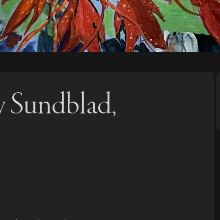
y Sundblad,