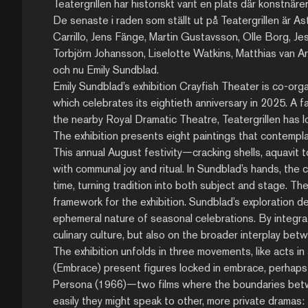
Teatergrillen har historiskt varit en plats där konstnär
De senaste i raden som ställt ut på Teatergrillen är Ast
Carrillo, Jens Fänge, Martin Gustavsson, Olle Borg, J
Torbjörn Johansson, Liselotte Watkins, Matthias van 
och nu Emily Sundblad.
Emily Sundblad’s exhibition Crayfish Theater is co-orga
which celebrates its eightieth anniversary in 2025. A 
the nearby Royal Dramatic Theatre, Teatergrillen has lo
The exhibition presents eight paintings that contempla
This annual August festivity—cracking shells, aquavit
with communal joy and ritual. In Sundblad’s hands, th
time, turning tradition into both subject and stage. Th
framework for the exhibition. Sundblad’s exploration de
ephemeral nature of seasonal celebrations. By integra
culinary culture, but also on the broader interplay betwe
The exhibition unfolds in three movements, like acts in a
(Embrace) present figures locked in embrace, perhap
Persona (1966)—two films where the boundaries between
easily they might speak to other, more private dramas: