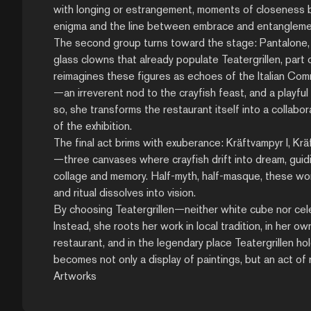
with longing or estrangement, moments of closeness bo
enigma and the line between embrace and entanglement 
The second group turns toward the stage: Pantalone, Is
glass clowns that already populate Teatergrillen, part
reimagines these figures as echoes of the Italian Comm
—an irreverent nod to the crayfish feast, and a playful
so, she transforms the restaurant itself into a collabo
of the exhibition.
The final act brims with exuberance: Kräftvampyr I, Krä
—three canvases where crayfish drift into dream, guid
collage and memory. Half-myth, half-masque, these wor
and ritual dissolves into vision.
By choosing Teatergrillen—neither white cube nor cel
Instead, she roots her work in local tradition, in her ow
restaurant, and in the legendary place Teatergrillen hol
becomes not only a display of paintings, but an act of r
Artworks