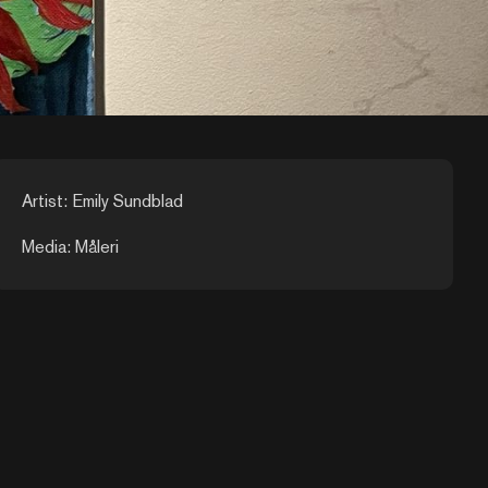
Artist: Emily Sundblad
Media: Måleri