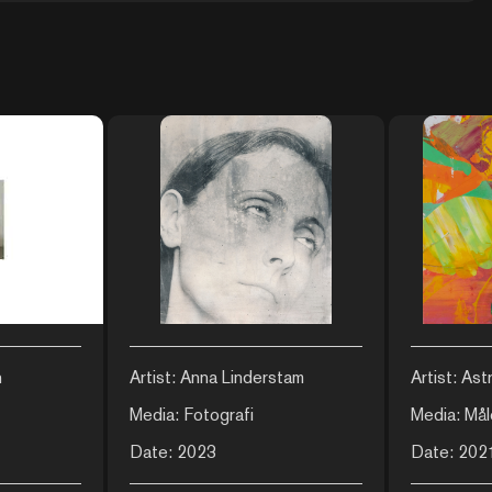
n
Artist: Anna Linderstam
Artist: Ast
Media: Fotografi
Media: Mål
Date: 2023
Date: 202