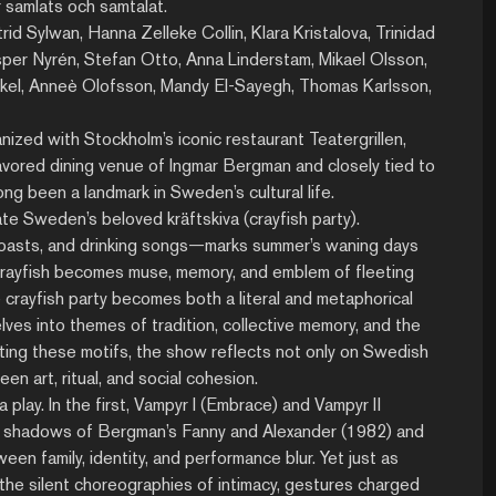
er samlats och samtalat.
rid Sylwan, Hanna Zelleke Collin, Klara Kristalova, Trinidad
esper Nyrén, Stefan Otto, Anna Linderstam, Mikael Olsson,
Arkel, Anneè Olofsson, Mandy El-Sayegh, Thomas Karlsson,
nized with Stockholm’s iconic restaurant Teatergrillen,
favored dining venue of Ingmar Bergman and closely tied to
ng been a landmark in Sweden’s cultural life.
te Sweden’s beloved kräftskiva (crayfish party).
 toasts, and drinking songs—marks summer’s waning days
e crayfish becomes muse, memory, and emblem of fleeting
e crayfish party becomes both a literal and metaphorical
lves into themes of tradition, collective memory, and the
ting these motifs, the show reflects not only on Swedish
en art, ritual, and social cohesion.
 play. In the first, Vampyr I (Embrace) and Vampyr II
s shadows of Bergman’s Fanny and Alexander (1982) and
 family, identity, and performance blur. Yet just as
 the silent choreographies of intimacy, gestures charged