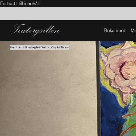
Fortsätt till innehåll
Boka bord
M
Hem
Art
Utställning Emily Sundblad, Crayfish Theater