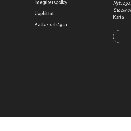
Integritetspolicy
Nybrogat
Stockho
Upphittat
Karta
Kvitto-förfrågan