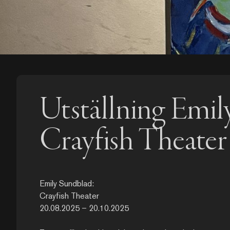
Utställning Emil
Crayfish Theater
Emily Sundblad:
Crayfish Theater
20.08.2025 – 20.10.2025