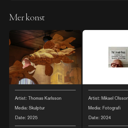
Mer konst
Artist: Thomas Karlsson
Artist: Mikael Olsso
Media: Skulptur
Media: Fotografi
Date: 2025
Date: 2024