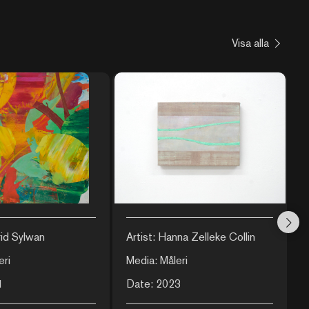
Visa alla
rid Sylwan
Artist: Hanna Zelleke Collin
A
eri
Media: Måleri
M
1
Date: 2023
D