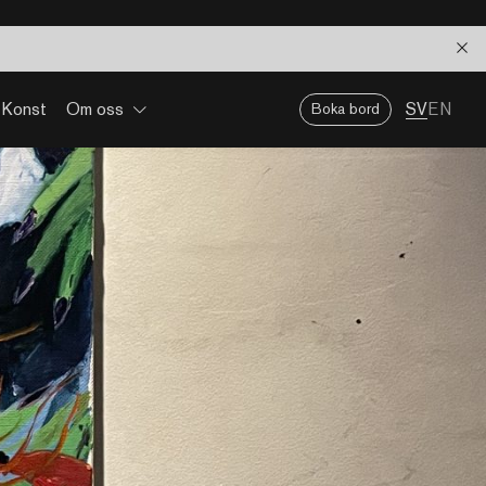
Konst
Om oss
SV
EN
Boka bord