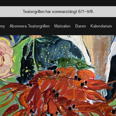
Teatergrillen har sommarstängt 6/7–9/8.
eny
Abonnera Teatergrillen
Matsalen
Baren
Kalendarium