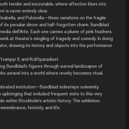
th tender and inscrutable, where affection blurs into
is never entirely clear.
abella, and Pulcinella—three variations on the fragile
 of its peculiar décor and half-forgotten charm. Sundblad
edia dell’Arte. Each one carries a plume of pink feathers
 wink at theater’s mingling of tragedy and comedy. In doing
rator, drawing its history and objects into the performance
ftvampyr II, and Kräftparadiset
ing Sundblad’s figures through surreal landscapes of
ks unravel into a world where revelry becomes ritual,
ebrated institution—Sundblad sidesteps solemnity.
n upbringing that included frequent visits to this very
ds within Stockholm’s artistic history. The exhibition
emembrance, festivity, and life.